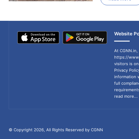
Website Po
At CGNN.in, 
https://www.
visitors is o
Privacy Poli
information 
full compli
requirements
read more...
© Copyright 2026, All Rights Reserved by CGNN