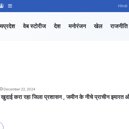
App Channel
hatsApp Group
Log In
Sidebar
Hindi
्यप्रदेश
वेब स्टोरीज
देश
मनोरंजन
खेल
राजनीति
December 22, 2024
 खुदाई करा रहा जिला प्रशासन , जमीन के नीचे प्राचीन इमारत 