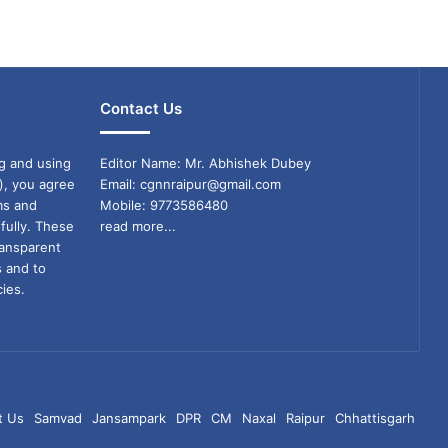
Contact Us
g and using
Editor Name: Mr. Abhishek Dubey
), you agree
Email: cgnnraipur@gmail.com
ms and
Mobile: 9773586480
fully. These
read more...
ransparent
s and to
ies.
t Us
Samvad
Jansampark
DPR
CM
Naxal
Raipur
Chhattisgarh