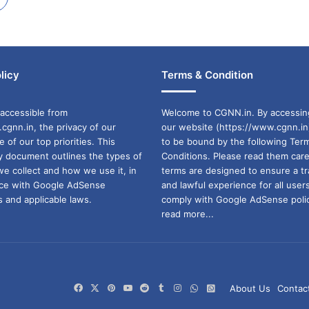
licy
Terms & Condition
accessible from
Welcome to CGNN.in. By accessin
cgnn.in, the privacy of our
our website (https://www.cgnn.in
ne of our top priorities. This
to be bound by the following Ter
cy document outlines the types of
Conditions. Please read them care
we collect and how we use it, in
terms are designed to ensure a t
ance with Google AdSense
and lawful experience for all user
 and applicable laws.
comply with Google AdSense polic
read more...
Facebook
X
Pinterest
YouTube
Reddit
Tumblr
Instagram
WhatsApp
WhatsApp
About Us
Contac
Channel
Group