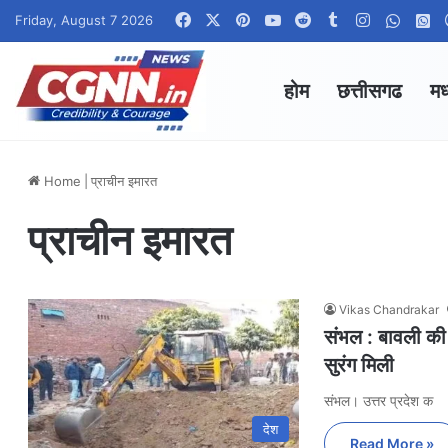
Facebook
X
Pinterest
YouTube
Reddit
Tumblr
Instagram
Whats
W
Friday, August 7 2026
होम
छत्तीसगढ
मध
Home
|
प्राचीन इमारत
प्राचीन इमारत
Vikas Chandrakar
संभल : बावली की
सुरंग मिली
संभल। उत्तर प्रदेश क
देश
Read More »