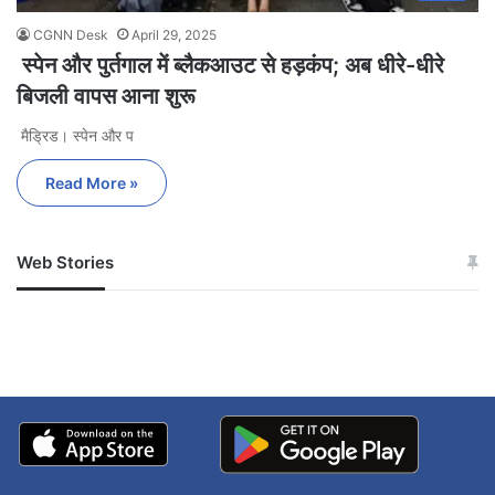
CGNN Desk
April 29, 2025
स्पेन और पुर्तगाल में ब्लैकआउट से हड़कंप; अब धीरे-धीरे
बिजली वापस आना शुरू
मैड्रिड। स्पेन और प
Read More »
Web Stories
जम्मू-कश्मीर में बारिश से
सोनम ने ही राजा को दिया था
अपडेट
खाई में धक्का… आरोपियों ने
बताई सच्चाई