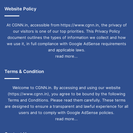
Website Policy
At CGNN.in, accessible from https://www.cgnn.in, the privacy of
our visitors is one of our top priorities. This Privacy Policy
document outlines the types of information we collect and how
we use it, in full compliance with Google AdSense requirements
and applicable laws.
read more...
Terms & Condition
Welcome to CGNN.in. By accessing and using our website
(https://www.cgnn.in), you agree to be bound by the following
Terms and Conditions. Please read them carefully. These terms
are designed to ensure a transparent and lawful experience for all
users and to comply with Google AdSense policies.
read more...