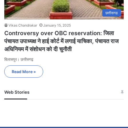
छत्तीसगढ
Vikas Chandrakar
January 15, 2025
Controversy over OBC reservation: जिला
पंचायत उपाध्यक्ष ने हाई कोर्ट में लगाई याचिका, पंचायत राज
अधिनियम में संशोधन को दी चुनौती
बिलासपुर। छत्तीसगढ़
Read More »
Web Stories
जम्मू-कश्मीर में बारिश से
सोनम ने ही राजा को दिया था
अपडेट
खाई में धक्का… आरोपियों ने
बताई सच्चाई