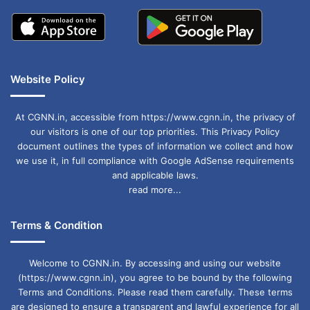
Website Policy
At CGNN.in, accessible from https://www.cgnn.in, the privacy of
our visitors is one of our top priorities. This Privacy Policy
document outlines the types of information we collect and how
we use it, in full compliance with Google AdSense requirements
and applicable laws.
read more...
Terms & Condition
Welcome to CGNN.in. By accessing and using our website
(https://www.cgnn.in), you agree to be bound by the following
Terms and Conditions. Please read them carefully. These terms
are designed to ensure a transparent and lawful experience for all