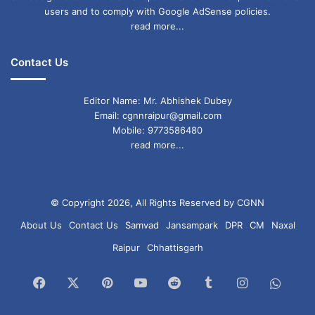
users and to comply with Google AdSense policies.
read more...
Contact Us
Editor Name: Mr. Abhishek Dubey
Email: cgnnraipur@gmail.com
Mobile: 9773586480
read more...
© Copyright 2026, All Rights Reserved by CGNN
About Us
Contact Us
Samvad
Jansampark
DPR
CM
Naxal
Raipur
Chhattisgarh
Facebook
X
Pinterest
YouTube
Reddit
Tumblr
Instagram
What