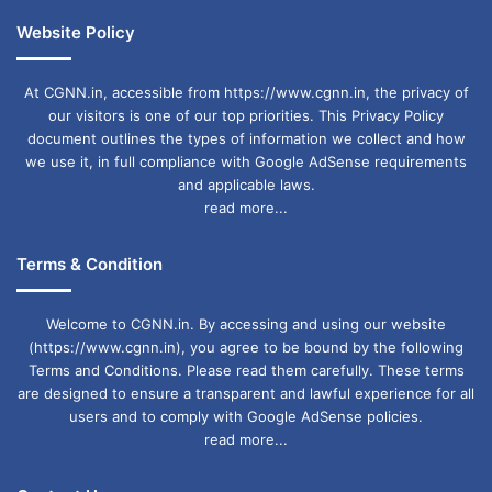
Website Policy
At CGNN.in, accessible from https://www.cgnn.in, the privacy of
our visitors is one of our top priorities. This Privacy Policy
document outlines the types of information we collect and how
we use it, in full compliance with Google AdSense requirements
and applicable laws.
read more...
Terms & Condition
Welcome to CGNN.in. By accessing and using our website
(https://www.cgnn.in), you agree to be bound by the following
Terms and Conditions. Please read them carefully. These terms
are designed to ensure a transparent and lawful experience for all
users and to comply with Google AdSense policies.
read more...