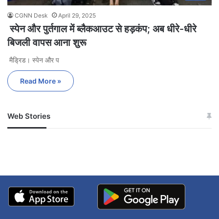
CGNN Desk
April 29, 2025
स्पेन और पुर्तगाल में ब्लैकआउट से हड़कंप; अब धीरे-धीरे
बिजली वापस आना शुरू
मैड्रिड। स्पेन और प
Read More »
Web Stories
जम्मू-कश्मीर में बारिश से
सोनम ने ही राजा को दिया था
अपडेट
खाई में धक्का… आरोपियों ने
बताई सच्चाई