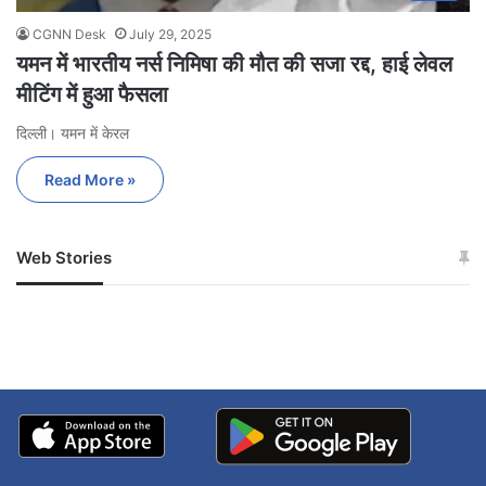
CGNN Desk
July 29, 2025
यमन में भारतीय नर्स निमिषा की मौत की सजा रद्द, हाई लेवल
मीटिंग में हुआ फैसला
दिल्ली। यमन में केरल
Read More »
Web Stories
जम्मू-कश्मीर में बारिश से
सोनम ने ही राजा को दिया था
अपडेट
खाई में धक्का… आरोपियों ने
बताई सच्चाई