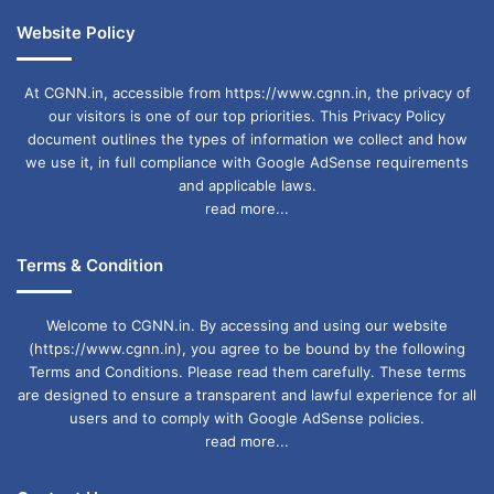
Website Policy
At CGNN.in, accessible from https://www.cgnn.in, the privacy of
our visitors is one of our top priorities. This Privacy Policy
document outlines the types of information we collect and how
we use it, in full compliance with Google AdSense requirements
and applicable laws.
read more...
Terms & Condition
Welcome to CGNN.in. By accessing and using our website
(https://www.cgnn.in), you agree to be bound by the following
Terms and Conditions. Please read them carefully. These terms
are designed to ensure a transparent and lawful experience for all
users and to comply with Google AdSense policies.
read more...