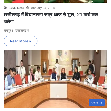
CGNN Desk
February 24, 2025
छत्तीसगढ़ में विधानसभा सत्र आज से शुरू, 21 मार्च तक
चलेगा
रायपुर। छत्तीसगढ़ व
Read More »
छत्तीसगढ