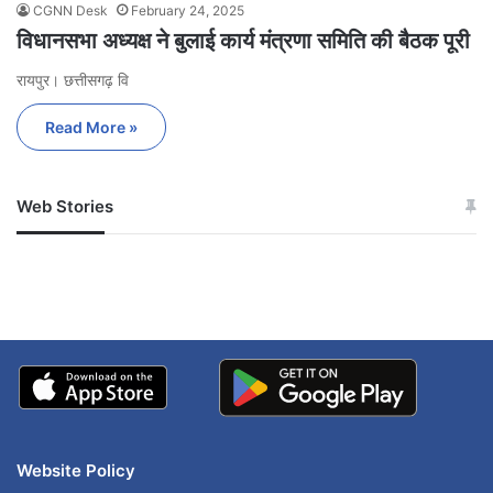
CGNN Desk
February 24, 2025
विधानसभा अध्यक्ष ने बुलाई कार्य मंत्रणा समिति की बैठक पूरी
रायपुर। छत्तीसगढ़ वि
Read More »
Web Stories
जम्मू-कश्मीर में बारिश से
सोनम ने ही राजा को दिया था
अपडेट
खाई में धक्का… आरोपियों ने
बताई सच्चाई
Website Policy