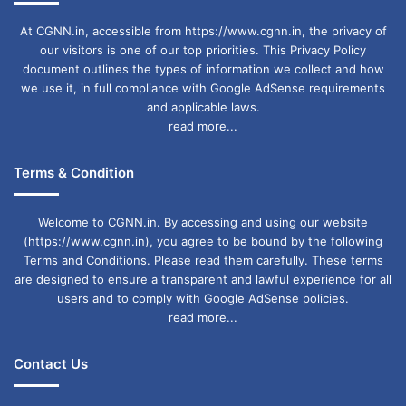
At CGNN.in, accessible from https://www.cgnn.in, the privacy of
our visitors is one of our top priorities. This Privacy Policy
document outlines the types of information we collect and how
we use it, in full compliance with Google AdSense requirements
and applicable laws.
read more...
Terms & Condition
Welcome to CGNN.in. By accessing and using our website
(https://www.cgnn.in), you agree to be bound by the following
Terms and Conditions. Please read them carefully. These terms
are designed to ensure a transparent and lawful experience for all
users and to comply with Google AdSense policies.
read more...
Contact Us