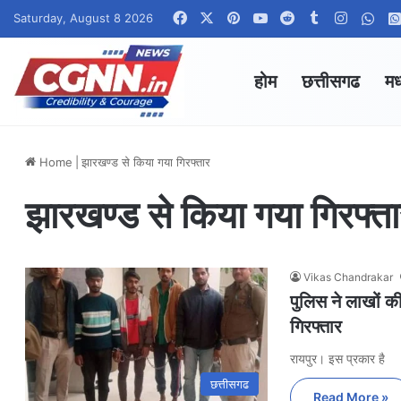
Facebook
X
Pinterest
YouTube
Reddit
Tumblr
Instagr
Wha
Saturday, August 8 2026
होम
छत्तीसगढ
मध
Home
|
झारखण्ड से किया गया गिरफ्तार
झारखण्ड से किया गया गिरफ्त
Vikas Chandrakar
पुलिस ने लाखों क
गिरफ्तार
रायपुर। इस प्रकार है
छत्तीसगढ
Read More »