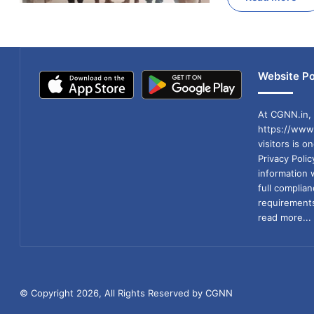
Website Po
At CGNN.in, 
https://www.
visitors is o
Privacy Poli
information 
full compli
requirements
read more...
© Copyright 2026, All Rights Reserved by CGNN