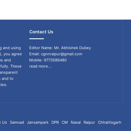
Contact Us
g and using
Editor Name: Mr. Abhishek Dubey
), you agree
Email: cgnnraipur@gmail.com
ms and
Mobile: 9773586480
fully. These
read more...
ransparent
s and to
ies.
t Us
Samvad
Jansampark
DPR
CM
Naxal
Raipur
Chhattisgarh