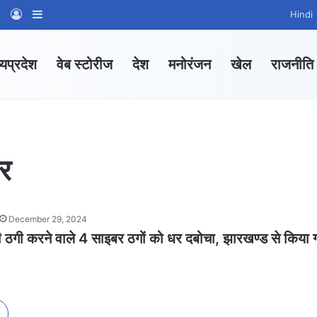
am
tsApp Channel
WhatsApp Group
Log In
Sidebar
Hindi
्यप्रदेश
वेब स्टोरीज
देश
मनोरंजन
खेल
राजनीति
ार
December 29, 2024
ी ठगी करने वाले 4 साइबर ठगों को धर दबोचा, झारखण्ड से किया 