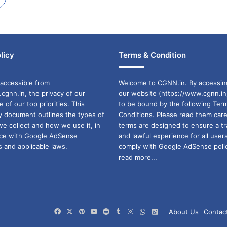
licy
Terms & Condition
accessible from
Welcome to CGNN.in. By accessin
cgnn.in, the privacy of our
our website (https://www.cgnn.in
ne of our top priorities. This
to be bound by the following Ter
cy document outlines the types of
Conditions. Please read them care
we collect and how we use it, in
terms are designed to ensure a t
ance with Google AdSense
and lawful experience for all user
 and applicable laws.
comply with Google AdSense polic
read more...
Facebook
X
Pinterest
YouTube
Reddit
Tumblr
Instagram
WhatsApp
WhatsApp
About Us
Contac
Channel
Group