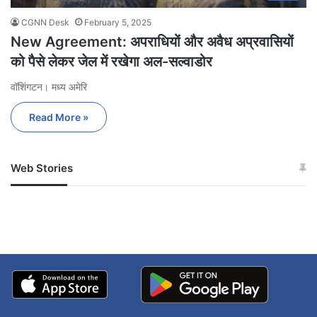
CGNN Desk
February 5, 2025
New Agreement: अपराधियों और अवैध अप्रवासियों
को पैसे लेकर जेल में रखेगा अल-सल्वाडोर
वॉशिंगटन। मध्य अमेरि
Read More »
Web Stories
जम्मू-कश्मीर में बारिश से
सोनम ने ही राजा को दिया था
अपडेट
खाई में धक्का… आरोपियों ने
बताई सच्चाई