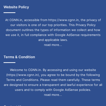
Website Policy
At CGNN.in, accessible from https://www.cgnn.in, the privacy of
our visitors is one of our top priorities. This Privacy Policy
document outlines the types of information we collect and how
we use it, in full compliance with Google AdSense requirements
and applicable laws.
read more...
Terms & Condition
Welcome to CGNN.in. By accessing and using our website
(https://www.cgnn.in), you agree to be bound by the following
Terms and Conditions. Please read them carefully. These terms
are designed to ensure a transparent and lawful experience for all
users and to comply with Google AdSense policies.
read more...