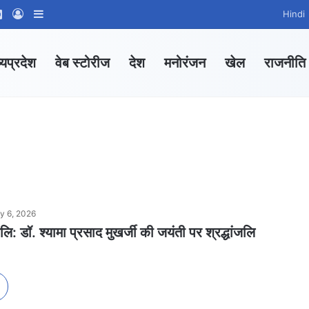
ram
tsApp Channel
WhatsApp Group
Log In
Sidebar
Hindi
्यप्रदेश
वेब स्टोरीज
देश
मनोरंजन
खेल
राजनीति
ly 6, 2026
जलि: डॉ. श्यामा प्रसाद मुखर्जी की जयंती पर श्रद्धांजलि