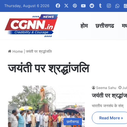
Facebook
X
Pinterest
YouTube
Reddit
Tumblr
Instag
Wha
Thursday, August 6 2026
होम
छत्तीसगढ
मध
Home
|
जयंती पर श्रद्धांजलि
जयंती पर श्रद्धांजलि
Seema Sahu
Ju
जयंती पर श्रद्धां
भारतीय जनसंघ के संस्
Read More »
छत्तीसगढ