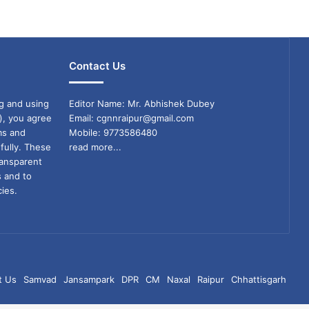
Contact Us
g and using
Editor Name: Mr. Abhishek Dubey
), you agree
Email: cgnnraipur@gmail.com
ms and
Mobile: 9773586480
fully. These
read more...
ransparent
s and to
ies.
t Us
Samvad
Jansampark
DPR
CM
Naxal
Raipur
Chhattisgarh