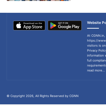
Website Po
At CGNN.in, 
https://www.
visitors is o
Privacy Poli
information 
full compli
requirements
read more...
© Copyright 2026, All Rights Reserved by CGNN