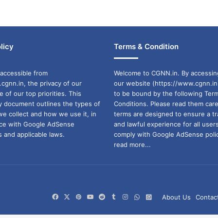
licy
Terms & Condition
accessible from
Welcome to CGNN.in. By accessin
cgnn.in, the privacy of our
our website (https://www.cgnn.in
ne of our top priorities. This
to be bound by the following Ter
cy document outlines the types of
Conditions. Please read them care
we collect and how we use it, in
terms are designed to ensure a t
ance with Google AdSense
and lawful experience for all user
 and applicable laws.
comply with Google AdSense polic
read more...
Facebook
X
Pinterest
YouTube
Reddit
Tumblr
Instagram
WhatsApp
WhatsApp
About Us
Contac
Channel
Group