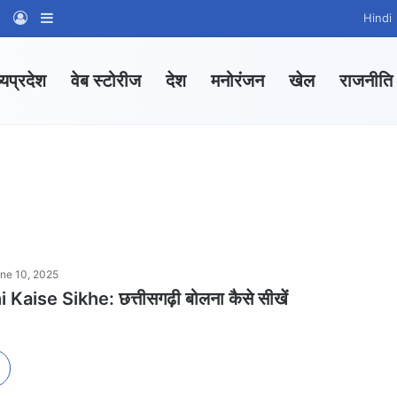
am
tsApp Channel
WhatsApp Group
Log In
Sidebar
Hindi
्यप्रदेश
वेब स्टोरीज
देश
मनोरंजन
खेल
राजनीति
ne 10, 2025
Kaise Sikhe: छत्तीसगढ़ी बोलना कैसे सीखें