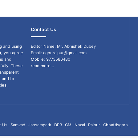
Contact Us
g and using
Editor Name: Mr. Abhishek Dubey
), you agree
Email: cgnnraipur@gmail.com
ms and
Mobile: 9773586480
fully. These
read more...
ransparent
s and to
ies.
t Us
Samvad
Jansampark
DPR
CM
Naxal
Raipur
Chhattisgarh