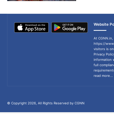
Website Po
At CGNN.in, 
https://www.
visitors is o
Privacy Poli
information 
full compli
requirements
read more...
© Copyright 2026, All Rights Reserved by CGNN