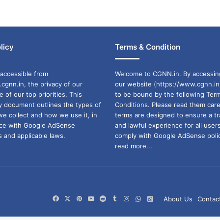
licy
Terms & Condition
accessible from
Welcome to CGNN.in. By accessin
cgnn.in, the privacy of our
our website (https://www.cgnn.in
ne of our top priorities. This
to be bound by the following Ter
cy document outlines the types of
Conditions. Please read them care
we collect and how we use it, in
terms are designed to ensure a t
ance with Google AdSense
and lawful experience for all user
 and applicable laws.
comply with Google AdSense polic
read more...
Facebook
X
Pinterest
YouTube
Reddit
Tumblr
Instagram
WhatsApp
WhatsApp
About Us
Contac
Channel
Group