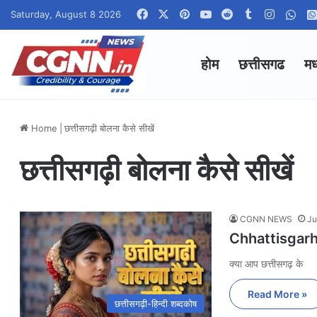
Facebook
X
Pinterest
YouTube
Reddit
Tumblr
Instagr
Wha
Saturday, August 8 2026
होम
छत्तीसगढ
मध
Home
|
छत्तीसगढ़ी बोलना कैसे सीखें
छत्तीसगढ़ी बोलना कैसे सीखें
CGNN NEWS
Ju
Chhattisgarhi 
क्या आप छत्तीसगढ़ के
Read More »
छत्तीसगढ़ी-हिन्दी शब्दकोष