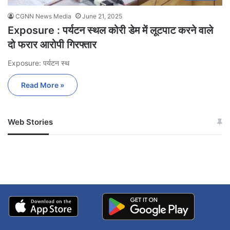
CGNN News Media
June 21, 2025
Exposure : पर्यटन स्थल कोरी डेम में लूटपाट करने वाले
दो फरार आरोपी गिरफ्तार
Exposure: पर्यटन स्थ
Read More »
Web Stories
जम्मू-कश्मीर में बारिश से
सोनम ने ही राजा को दिया था
अपडेट
खाई में धक्का… आरोपियों ने
बताई सच्चाई