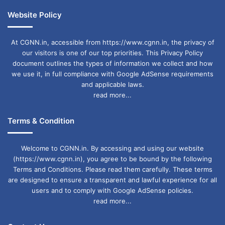
Website Policy
At CGNN.in, accessible from https://www.cgnn.in, the privacy of
our visitors is one of our top priorities. This Privacy Policy
document outlines the types of information we collect and how
we use it, in full compliance with Google AdSense requirements
and applicable laws.
read more...
Terms & Condition
Welcome to CGNN.in. By accessing and using our website
(https://www.cgnn.in), you agree to be bound by the following
Terms and Conditions. Please read them carefully. These terms
are designed to ensure a transparent and lawful experience for all
users and to comply with Google AdSense policies.
read more...