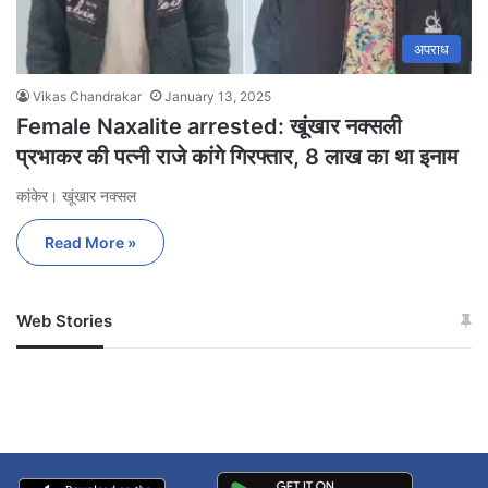
अपराध
Vikas Chandrakar
January 13, 2025
Female Naxalite arrested: खूंखार नक्सली
प्रभाकर की पत्नी राजे कांगे गिरफ्तार, 8 लाख का था इनाम
कांकेर। खूंखार नक्सल
Read More »
Web Stories
जम्मू-कश्मीर में बारिश से
सोनम ने ही राजा को दिया था
अपडेट
खाई में धक्का… आरोपियों ने
बताई सच्चाई