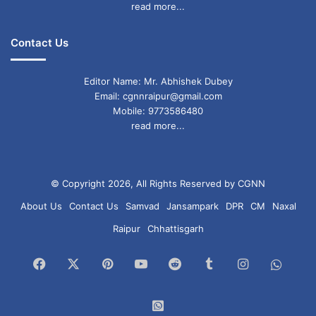
read more...
Contact Us
Editor Name: Mr. Abhishek Dubey
Email: cgnnraipur@gmail.com
Mobile: 9773586480
read more...
© Copyright 2026, All Rights Reserved by CGNN
About Us
Contact Us
Samvad
Jansampark
DPR
CM
Naxal
Raipur
Chhattisgarh
Facebook
X
Pinterest
YouTube
Reddit
Tumblr
Instagram
What
Chan
WhatsApp