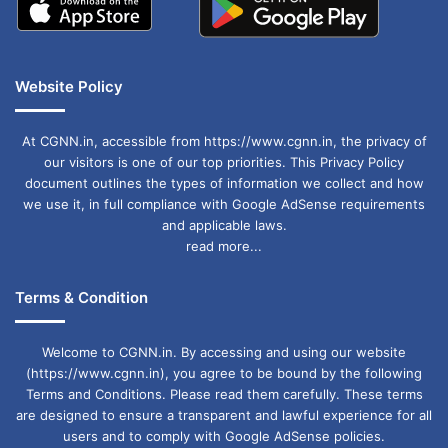
Website Policy
At CGNN.in, accessible from https://www.cgnn.in, the privacy of
our visitors is one of our top priorities. This Privacy Policy
document outlines the types of information we collect and how
we use it, in full compliance with Google AdSense requirements
and applicable laws.
read more...
Terms & Condition
Welcome to CGNN.in. By accessing and using our website
(https://www.cgnn.in), you agree to be bound by the following
Terms and Conditions. Please read them carefully. These terms
are designed to ensure a transparent and lawful experience for all
users and to comply with Google AdSense policies.