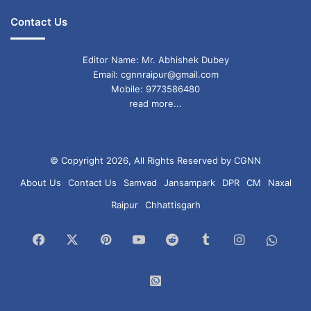
Contact Us
Editor Name: Mr. Abhishek Dubey
Email: cgnnraipur@gmail.com
Mobile: 9773586480
read more...
© Copyright 2026, All Rights Reserved by CGNN
About Us
Contact Us
Samvad
Jansampark
DPR
CM
Naxal
Raipur
Chhattisgarh
Facebook
X
Pinterest
YouTube
Reddit
Tumblr
Instagram
What
Chan
WhatsApp