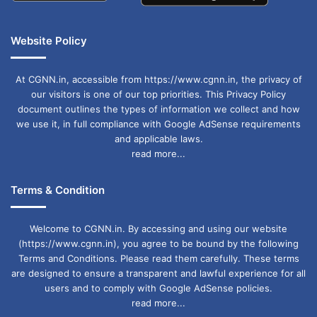
Website Policy
At CGNN.in, accessible from https://www.cgnn.in, the privacy of
our visitors is one of our top priorities. This Privacy Policy
document outlines the types of information we collect and how
we use it, in full compliance with Google AdSense requirements
and applicable laws.
read more...
Terms & Condition
Welcome to CGNN.in. By accessing and using our website
(https://www.cgnn.in), you agree to be bound by the following
Terms and Conditions. Please read them carefully. These terms
are designed to ensure a transparent and lawful experience for all
users and to comply with Google AdSense policies.
read more...