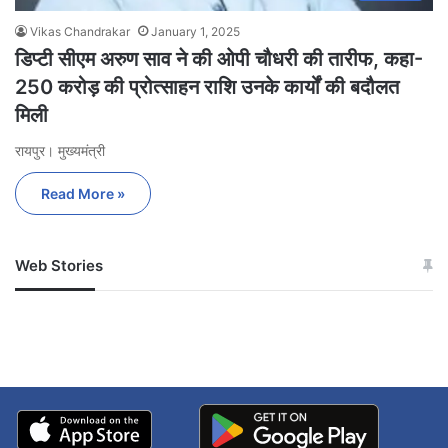
Vikas Chandrakar
January 1, 2025
डिप्टी सीएम अरुण साव ने की ओपी चौधरी की तारीफ, कहा-
250 करोड़ की प्रोत्साहन राशि उनके कार्यों की बदौलत
मिली
रायपुर। मुख्यमंत्री
Read More »
Web Stories
जम्मू-कश्मीर में बारिश से
सोनम ने ही राजा को दिया था
अपडेट
खाई में धक्का… आरोपियों ने
बताई सच्चाई