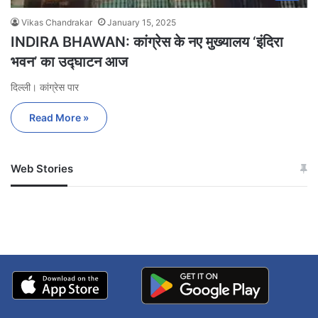
Vikas Chandrakar
January 15, 2025
INDIRA BHAWAN: कांग्रेस के नए मुख्यालय ‘इंदिरा
भवन’ का उद्घाटन आज
दिल्ली। कांग्रेस पार
Read More »
Web Stories
जम्मू-कश्मीर में बारिश से
सोनम ने ही राजा को दिया था
अपडेट
खाई में धक्का… आरोपियों ने
बताई सच्चाई