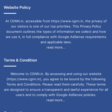
Website Policy
At CGNN.in, accessible from https://www.cgnn.in, the privacy of
our visitors is one of our top priorities. This Privacy Policy
document outlines the types of information we collect and how
we use it, in full compliance with Google AdSense requirements
and applicable laws.
read more...
Terms & Condition
Welcome to CGNN.in. By accessing and using our website
(https://www.cgnn.in), you agree to be bound by the following
Terms and Conditions. Please read them carefully. These terms
are designed to ensure a transparent and lawful experience for all
users and to comply with Google AdSense policies.
read more...