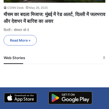
CGNN Desk
May 26, 2025
मौसम का बदला मिजाज: मुंबई में रेड अलर्ट, दिल्ली में जलभराव
और देशभर में बारिश का असर
दिल्ली। सोमवार को दे
Read More »
Web Stories
जम्मू-कश्मीर में बारिश से
सोनम ने ही राजा को दिया था
अपडेट
खाई में धक्का… आरोपियों ने
बताई सच्चाई