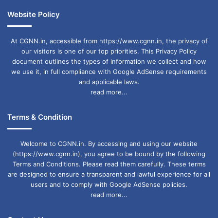
Website Policy
At CGNN.in, accessible from https://www.cgnn.in, the privacy of
our visitors is one of our top priorities. This Privacy Policy
document outlines the types of information we collect and how
we use it, in full compliance with Google AdSense requirements
and applicable laws.
read more...
Terms & Condition
Welcome to CGNN.in. By accessing and using our website
(https://www.cgnn.in), you agree to be bound by the following
Terms and Conditions. Please read them carefully. These terms
are designed to ensure a transparent and lawful experience for all
users and to comply with Google AdSense policies.
read more...