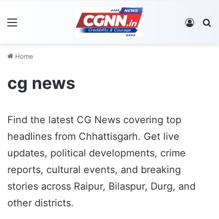
Menu
Log In
S
Home
cg news
Find the latest CG News covering top
headlines from Chhattisgarh. Get live
updates, political developments, crime
reports, cultural events, and breaking
stories across Raipur, Bilaspur, Durg, and
other districts.