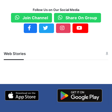
Follow Us on Our Social Media
Join Channel
Share On Group
Web Stories
जम्मू-कश्मीर में बारिश से
सोनम ने ही राजा को दिया था
अपडेट
खाई में धक्का… आरोपियों ने
बताई सच्चाई