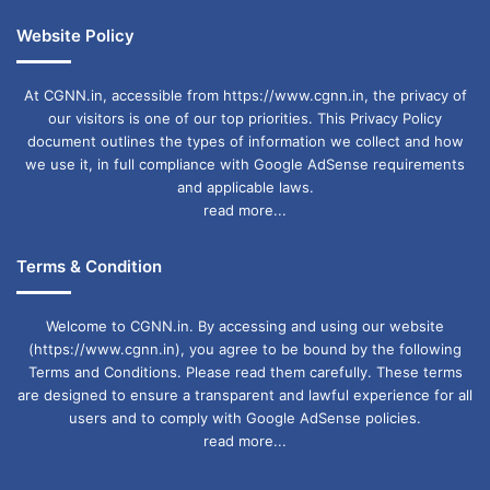
Website Policy
At CGNN.in, accessible from https://www.cgnn.in, the privacy of
our visitors is one of our top priorities. This Privacy Policy
document outlines the types of information we collect and how
we use it, in full compliance with Google AdSense requirements
and applicable laws.
read more...
Terms & Condition
Welcome to CGNN.in. By accessing and using our website
(https://www.cgnn.in), you agree to be bound by the following
Terms and Conditions. Please read them carefully. These terms
are designed to ensure a transparent and lawful experience for all
users and to comply with Google AdSense policies.
read more...